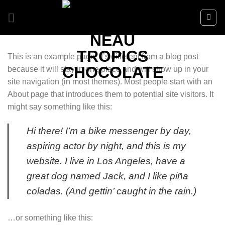
Skip
to
content
This is an example page. It’s different from a blog post
because it will stay in one place and will show up in your
site navigation (in most themes). Most people start with an
About page that introduces them to potential site visitors. It
might say something like this:
Hi there! I’m a bike messenger by day,
aspiring actor by night, and this is my
website. I live in Los Angeles, have a
great dog named Jack, and I like piña
coladas. (And gettin’ caught in the rain.)
…or something like this: