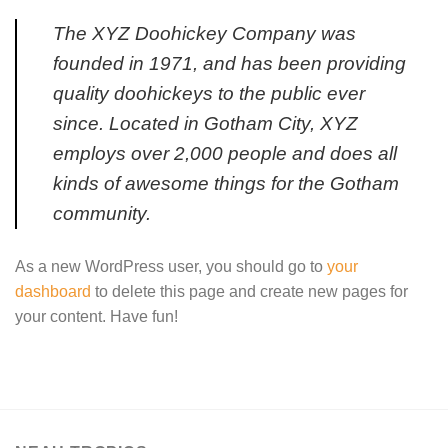
The XYZ Doohickey Company was
founded in 1971, and has been providing
quality doohickeys to the public ever
since. Located in Gotham City, XYZ
employs over 2,000 people and does all
kinds of awesome things for the Gotham
community.
As a new WordPress user, you should go to
your
dashboard
to delete this page and create new pages for
your content. Have fun!