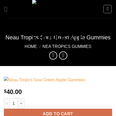
Skip
to
content
Neau Tropics Sour Green Apple Gummies
HOME
/
NEA TROPICS GUMMIES
40.00
$
Neau Tropics Sour Green Apple Gummies quantity
ADD TO CART