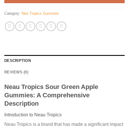
Category:
Nea Tropics Gummies
DESCRIPTION
REVIEWS (0)
Neau Tropics Sour Green Apple
Gummies: A Comprehensive
Description
Introduction to Neau Tropics
Neau Tropics is a brand that has made a significant impact