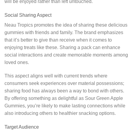
will be enjoyed rather than left untouched.
Social Sharing Aspect
Neau Tropics promotes the idea of sharing these delicious
gummies with friends and family. The brand emphasizes
that it’s better to give than receive when it comes to
enjoying treats like these. Sharing a pack can enhance
social interactions and create memorable moments among
loved ones.
This aspect aligns well with current trends where
consumers seek experiences over material possessions;
sharing food has always been a way to bond with others.
By offering something as delightful as Sour Green Apple
Gummies, you’re likely to make lasting connections while
also introducing others to healthier snacking options.
Target Audience