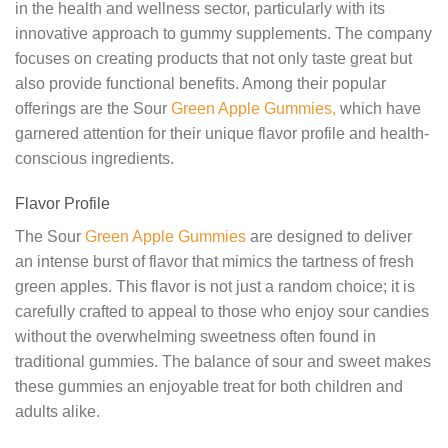
in the health and wellness sector, particularly with its
innovative approach to gummy supplements. The company
focuses on creating products that not only taste great but
also provide functional benefits. Among their popular
offerings are the Sour
Green Apple Gummies,
which have
garnered attention for their unique flavor profile and health-
conscious ingredients.
Flavor Profile
The Sour
Green Apple Gummies
are designed to deliver
an intense burst of flavor that mimics the tartness of fresh
green apples. This flavor is not just a random choice; it is
carefully crafted to appeal to those who enjoy sour candies
without the overwhelming sweetness often found in
traditional gummies. The balance of sour and sweet makes
these gummies an enjoyable treat for both children and
adults alike.