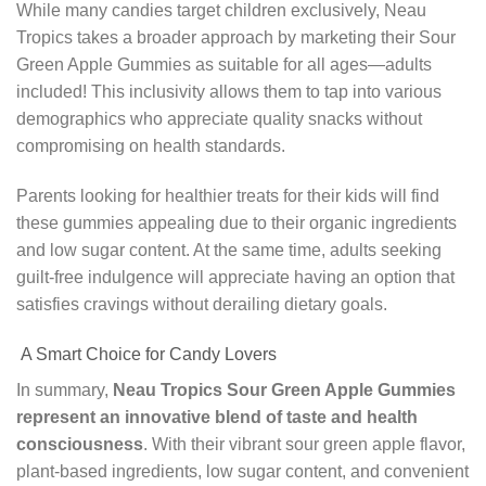
While many candies target children exclusively, Neau
Tropics takes a broader approach by marketing their Sour
Green Apple Gummies as suitable for all ages—adults
included! This inclusivity allows them to tap into various
demographics who appreciate quality snacks without
compromising on health standards.
Parents looking for healthier treats for their kids will find
these gummies appealing due to their organic ingredients
and low sugar content. At the same time, adults seeking
guilt-free indulgence will appreciate having an option that
satisfies cravings without derailing dietary goals.
A Smart Choice for Candy Lovers
In summary,
Neau Tropics Sour Green Apple Gummies
represent an innovative blend of taste and health
consciousness
. With their vibrant sour green apple flavor,
plant-based ingredients, low sugar content, and convenient