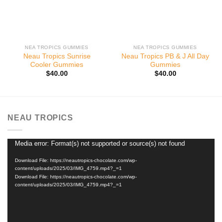
NEA TROPICS GUMMIES
NEA TROPICS GUMMIES
Neau Tropics Sunrise
Neau Tropics PB & J All Day
Cooler Gummies
Gummies
$
40.00
$
40.00
NEAU TROPICS
Media error: Format(s) not supported or source(s) not found
Video
Player
Download File: https://neautropics-chocolate.com/wp-
content/uploads/2025/03/IMG_4759.mp4?_=1
Download File: https://neautropics-chocolate.com/wp-
content/uploads/2025/03/IMG_4759.mp4?_=1