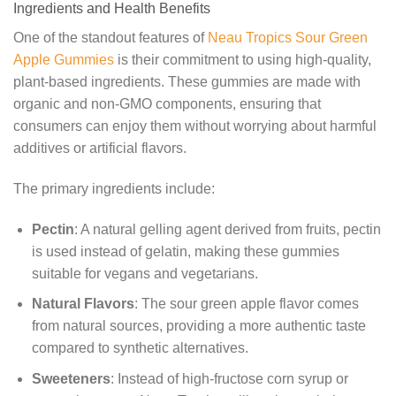
Ingredients and Health Benefits
One of the standout features of
Neau Tropics Sour Green
Apple Gummies
is their commitment to using high-quality,
plant-based ingredients. These gummies are made with
organic and non-GMO components, ensuring that
consumers can enjoy them without worrying about harmful
additives or artificial flavors.
The primary ingredients include:
Pectin
: A natural gelling agent derived from fruits, pectin
is used instead of gelatin, making these gummies
suitable for vegans and vegetarians.
Natural Flavors
: The sour green apple flavor comes
from natural sources, providing a more authentic taste
compared to synthetic alternatives.
Sweeteners
: Instead of high-fructose corn syrup or