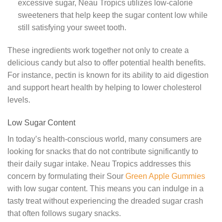
excessive sugar, Neau Tropics utilizes low-calorie
sweeteners that help keep the sugar content low while
still satisfying your sweet tooth.
These ingredients work together not only to create a
delicious candy but also to offer potential health benefits.
For instance, pectin is known for its ability to aid digestion
and support heart health by helping to lower cholesterol
levels.
Low Sugar Content
In today’s health-conscious world, many consumers are
looking for snacks that do not contribute significantly to
their daily sugar intake. Neau Tropics addresses this
concern by formulating their Sour
Green Apple Gummies
with low sugar content. This means you can indulge in a
tasty treat without experiencing the dreaded sugar crash
that often follows sugary snacks.