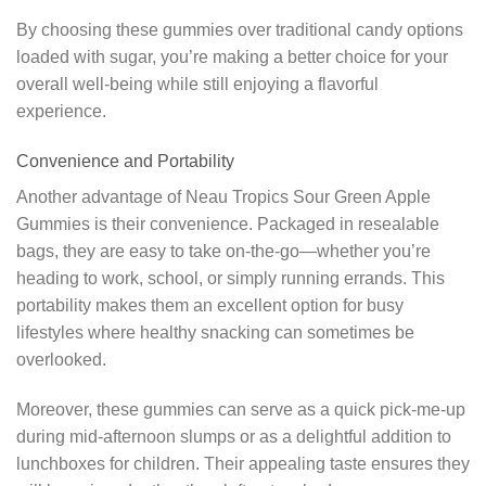
By choosing these gummies over traditional candy options
loaded with sugar, you’re making a better choice for your
overall well-being while still enjoying a flavorful
experience.
Convenience and Portability
Another advantage of Neau Tropics Sour Green Apple
Gummies is their convenience. Packaged in resealable
bags, they are easy to take on-the-go—whether you’re
heading to work, school, or simply running errands. This
portability makes them an excellent option for busy
lifestyles where healthy snacking can sometimes be
overlooked.
Moreover, these gummies can serve as a quick pick-me-up
during mid-afternoon slumps or as a delightful addition to
lunchboxes for children. Their appealing taste ensures they