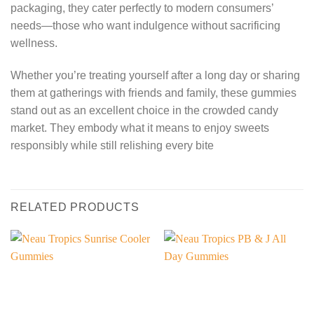
packaging, they cater perfectly to modern consumers’
needs—those who want indulgence without sacrificing
wellness.
Whether you’re treating yourself after a long day or sharing
them at gatherings with friends and family, these gummies
stand out as an excellent choice in the crowded candy
market. They embody what it means to enjoy sweets
responsibly while still relishing every bite
RELATED PRODUCTS